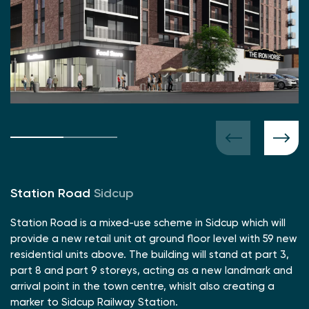
Station Road
Sidcup
Station Road is a mixed-use scheme in Sidcup which will
provide a new retail unit at ground floor level with 59 new
residential units above. The building will stand at part 3,
part 8 and part 9 storeys, acting as a new landmark and
arrival point in the town centre, whislt also creating a
marker to Sidcup Railway Station.