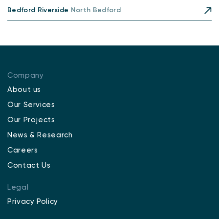
Bedford Riverside
North Bedford
Company
About us
Our Services
Our Projects
News & Research
Careers
Contact Us
Legal
Privacy Policy