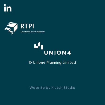
© Union4 Planning Limited
Website by Klutch Studio