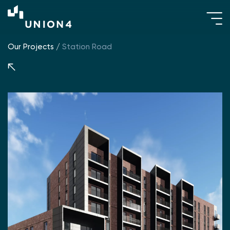
Our Projects
/
Station Road