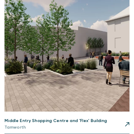
Middle Entry Shopping Centre and 'Flex' Building
Tamworth