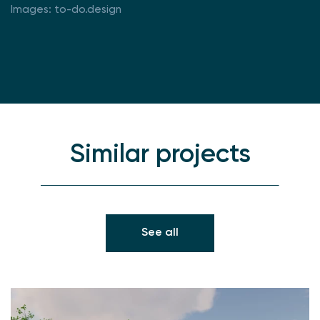
Images: to-do.design
Similar projects
See all