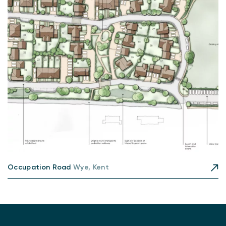
Occupation Road
Wye, Kent