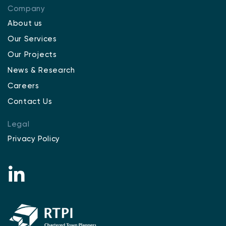
Company
About us
Our Services
Our Projects
News & Research
Careers
Contact Us
Legal
Privacy Policy