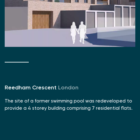
Reedham Crescent
London
The site of a former swimming pool was redeveloped to
provide a 4 storey building comprising 7 residential flats.