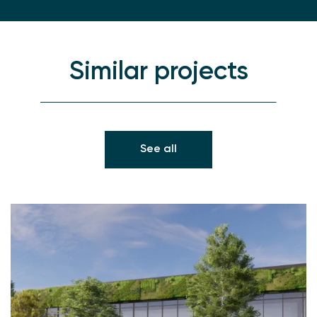
Similar projects
See all