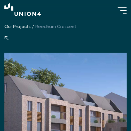
Our Projects
/
Reedham Crescent