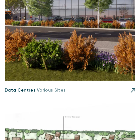
Data Centres
Various Sites