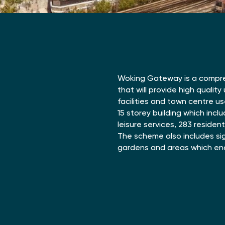
Woking Gateway is a compr
that will provide high qualit
facilities and town centre us
15 storey building which incl
leisure services, 283 residen
The scheme also includes si
gardens and areas which enc