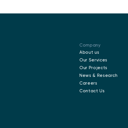
Company
About us
Our Services
Our Projects
News & Research
Careers
Contact Us