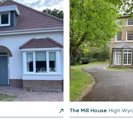
The Mill House
High Wy