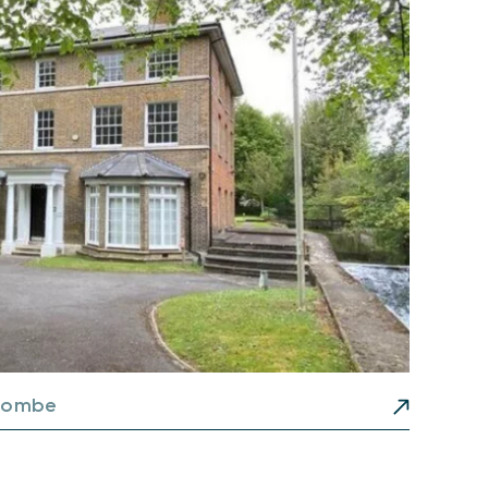
combe