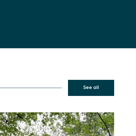
See all