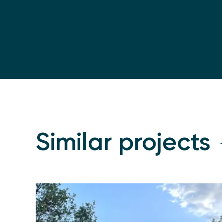
Similar projects