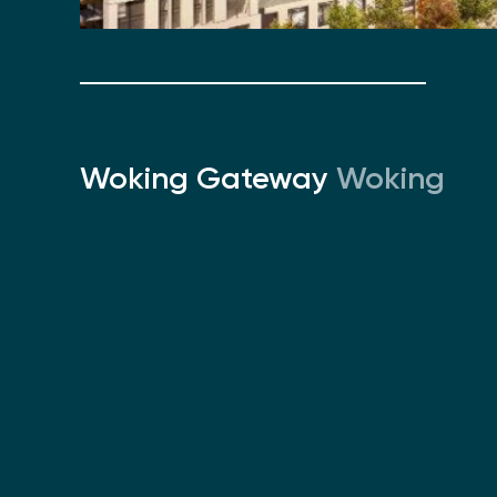
Woking Gateway
Woking