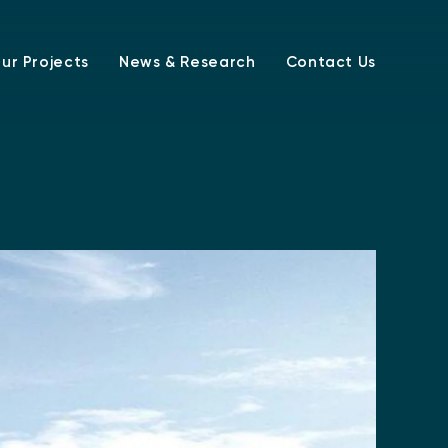
ur Projects
News & Research
Contact Us