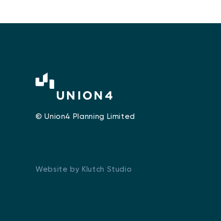
© Union4 Planning Limited
Website by Klutch Studio