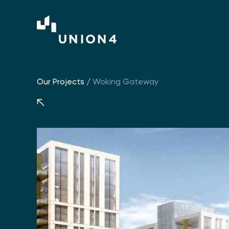
Our Projects
/
Woking Gateway