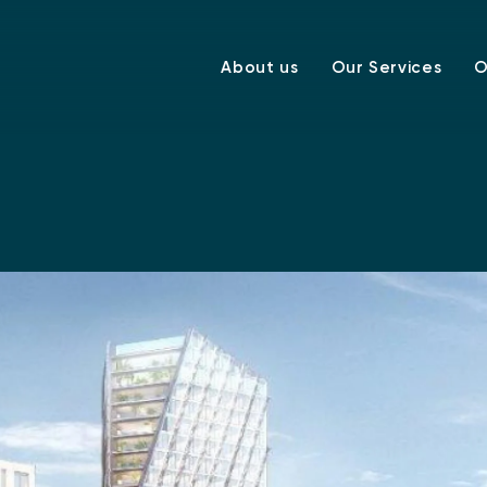
About us
Our Services
O