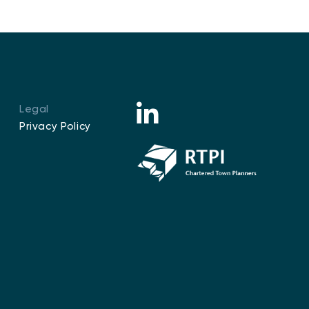
Legal
Privacy Policy