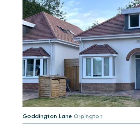
Goddington Lane
Orpington