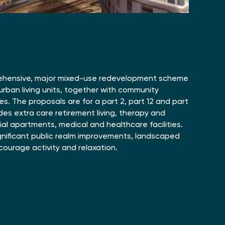
ehensive, major mixed-use redevelopment scheme
y urban living units, together with community
es. The proposals are for a part 2, part 12 and part
udes extra care retirement living, therapy and
tial apartments, medical and healthcare facilities.
gnificant public realm improvements, landscaped
ourage activity and relaxation.