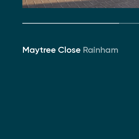
Maytree Close
Rainham