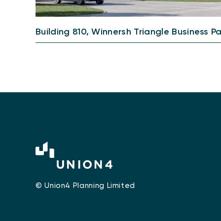
Building 810, Winnersh Triangle Business P
© Union4 Planning Limited