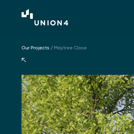
Our Projects
/
Maytree Close