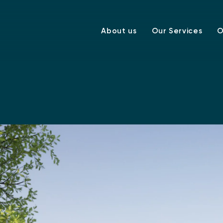
About us
Our Services
O