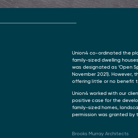
Union4 co-ordinated the pl
family-sized dwelling houses
was designated as ‘Open Spa
November 2021). However, th
offering little or no benefit 
Union4 worked with our clie
positive case for the deve
family-sized homes, landscap
permission was granted by 
Brooks Murray Architects