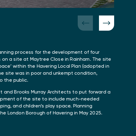
anning process for the development of four
 on a site at Maytree Close in Rainham. The site
ce’ within the Havering Local Plan (adopted in
e site was in poor and unkempt condition,
to the public.
nt and Brooks Murray Architects to put forward a
lopment of the site to include much-needed
ing, and children’s play space. Planning
the London Borough of Havering in May 2025.