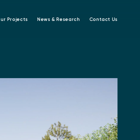
ur Projects
News & Research
Contact Us