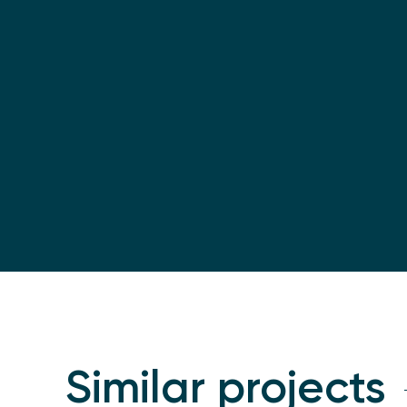
Similar projects