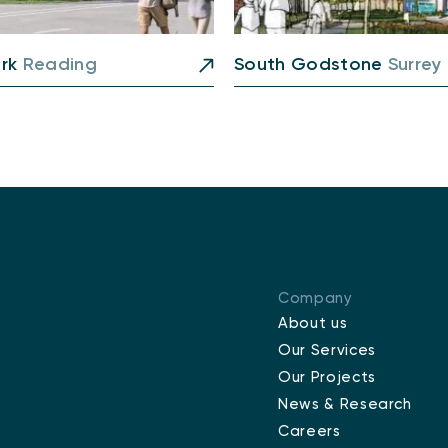
ark
Reading
South Godstone
Surrey
Company
About us
Our Services
Our Projects
News & Research
Careers