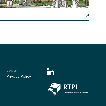
Legal
Privacy Policy