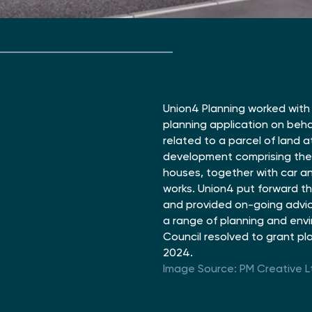
Union4 Planning worked with 
planning application on beha
related to a parcel of land 
development comprising the 
houses, together with car a
works. Union4 put forward th
and provided on-going advice
a range of planning and env
Council resolved to grant pl
2024.
Image Source: PM Creative L