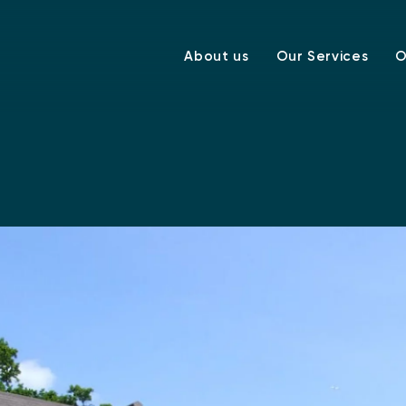
About us
Our Services
O