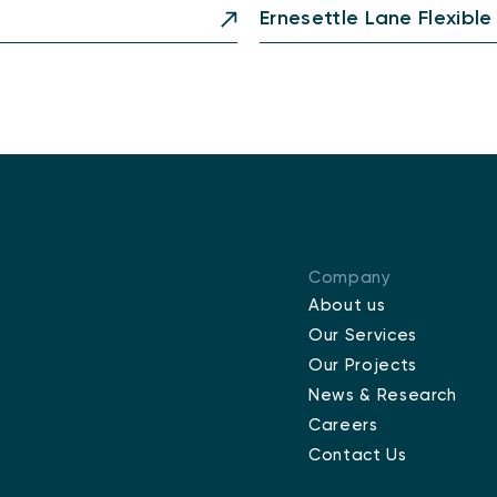
Ernesettle Lane Flexible
Company
About us
Our Services
Our Projects
News & Research
Careers
Contact Us