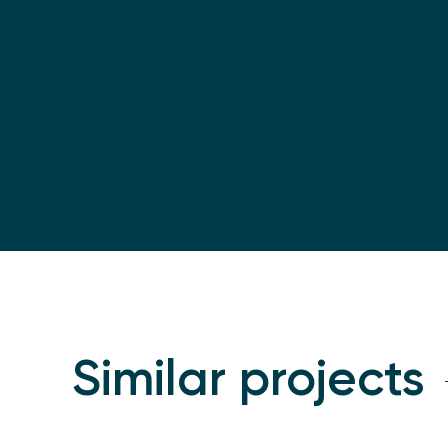
Similar projects