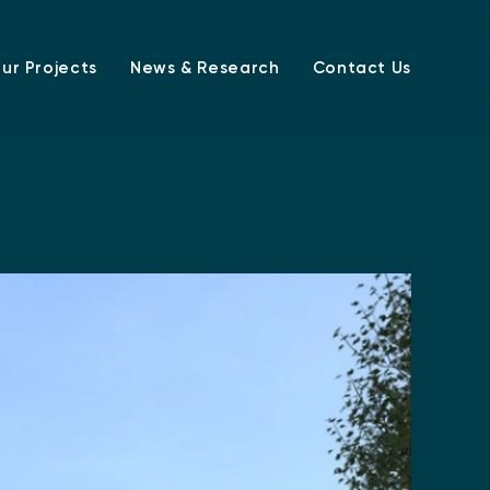
ur Projects
News & Research
Contact Us