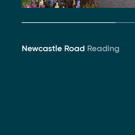
Newcastle Road
Reading