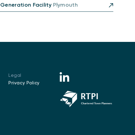
 Generation Facility
Plymouth
Legal
Privacy Policy