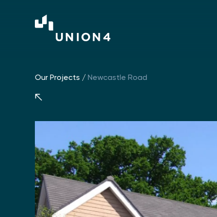
Our Projects
/
Newcastle Road