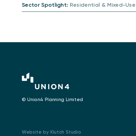
Sector Spotlight:
Residential & Mixed-Use
© Union4 Planning Limited
Website by Klutch Studio