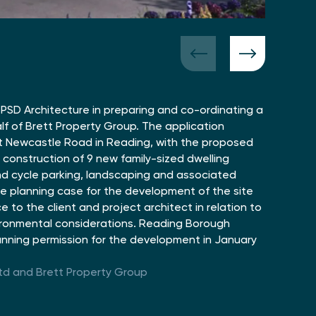
PSD Architecture in preparing and co-ordinating a
lf of Brett Property Group. The application
at Newcastle Road in Reading, with the proposed
construction of 9 new family-sized dwelling
nd cycle parking, landscaping and associated
e planning case for the development of the site
 to the client and project architect in relation to
ironmental considerations. Reading Borough
anning permission for the development in January
td and Brett Property Group