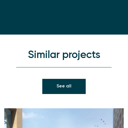
Similar projects
See all