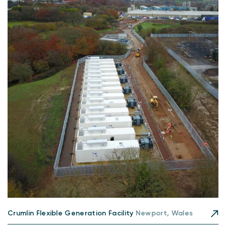
Crumlin Flexible Generation Facility
Newport, Wales