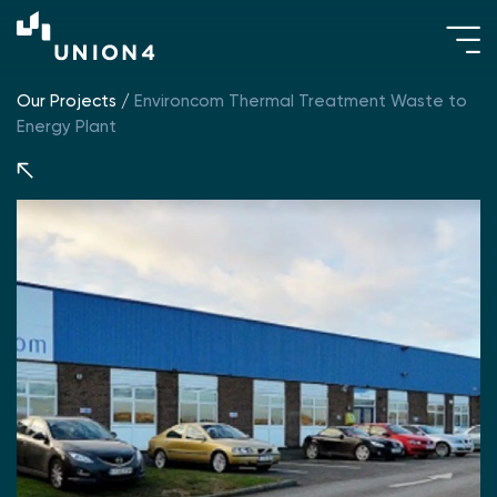
Our Projects
/
Environcom Thermal Treatment Waste to
Energy Plant