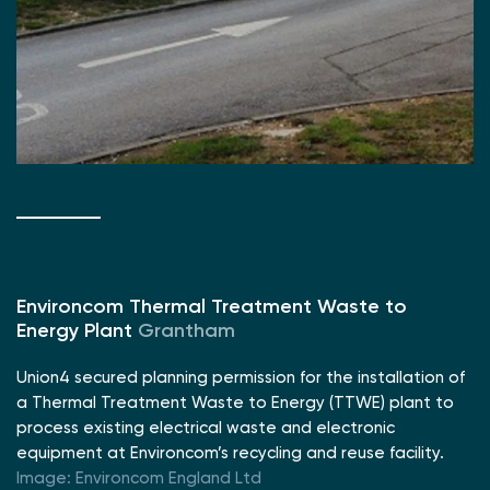
Environcom Thermal Treatment Waste to
Energy Plant
Grantham
Union4 secured planning permission for the installation of
a Thermal Treatment Waste to Energy (TTWE) plant to
process existing electrical waste and electronic
equipment at Environcom’s recycling and reuse facility.
Image: Environcom England Ltd