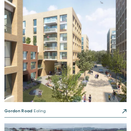
Gordon Road
Ealing