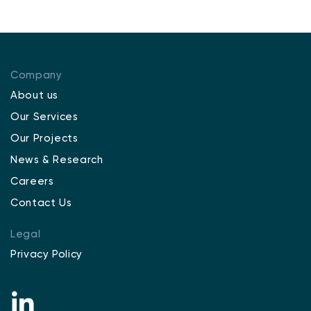
Company
About us
Our Services
Our Projects
News & Research
Careers
Contact Us
Legal
Privacy Policy