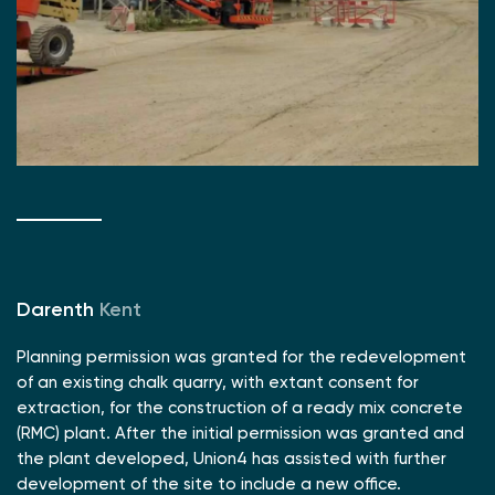
Darenth
Kent
Planning permission was granted for the redevelopment
of an existing chalk quarry, with extant consent for
extraction, for the construction of a ready mix concrete
(RMC) plant. After the initial permission was granted and
the plant developed, Union4 has assisted with further
development of the site to include a new office.