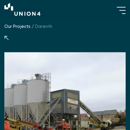
Our Projects
/
Darenth