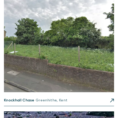
Knockhall Chase
Greenhithe, Kent