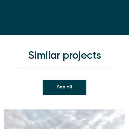
Similar projects
See all