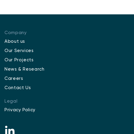
Company
About us
Our Services
Our Projects
News & Research
Careers
Contact Us
Legal
Privacy Policy