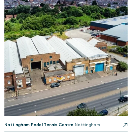
Nottingham Padel Tennis Centre
Nottingham