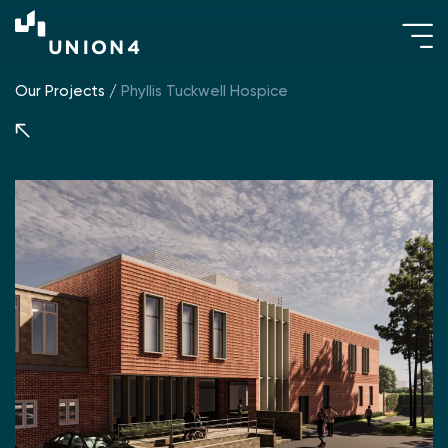
Our Projects
/
Phyllis Tuckwell Hospice