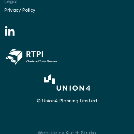
Legal
Privacy Policy
© Union4 Planning Limited
Website by Klutch Studio