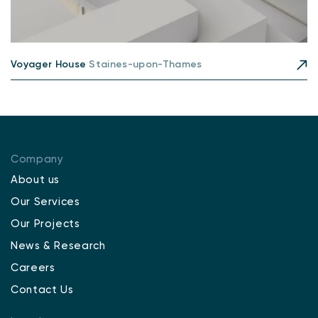
Voyager House
Staines-upon-Thames
Company
About us
Our Services
Our Projects
News & Research
Careers
Contact Us