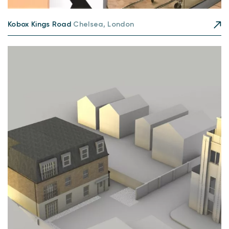
Kobox Kings Road
Chelsea, London