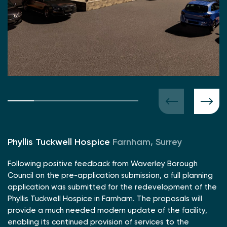
Phyllis Tuckwell Hospice
Farnham, Surrey
Following positive feedback from Waverley Borough
Council on the pre-application submission, a full planning
application was submitted for the redevelopment of the
Phyllis Tuckwell Hospice in Farnham. The proposals will
provide a much needed modern update of the facility,
enabling its continued provision of services to the