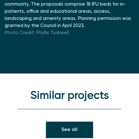
community. The proposals comprise 18 IPU beds for in-
patients, office and educational areas, access,
landscaping and amenity areas. Planning permission was
granted by the Council in April 2023.
Photo Credit: Phyllis Tuckwell
Similar projects
See all