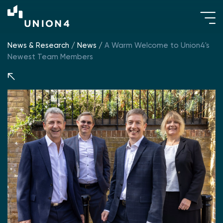
News & Research
/
News
/
A Warm Welcome to Union4's
Newest Team Members