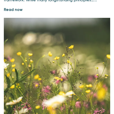
framework. While many longstanding principles…...
Read now