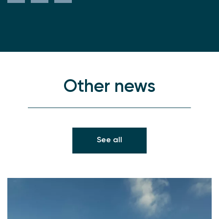
Other news
See all