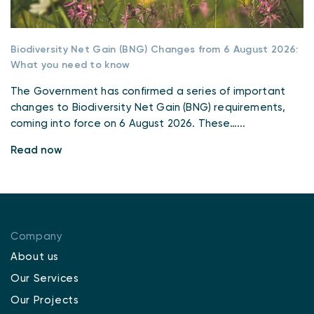
Biodiversity Net Gain (BNG) Changes from 6 August 2026:
What you need to know
The Government has confirmed a series of important
changes to Biodiversity Net Gain (BNG) requirements,
coming into force on 6 August 2026. These…...
Read now
Company
About us
Our Services
Our Projects