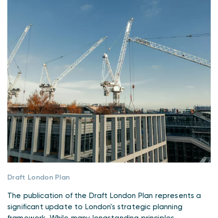
Draft London Plan
The publication of the Draft London Plan represents a
significant update to London's strategic planning