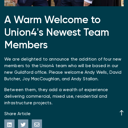
A Warm Welcome to
Union4's Newest Team
Members
We are delighted to announce the addition of four new
members to the Union4 team who will be based in our
new Guildford office. Please welcome Andy Wells, David
Butcher, Joy MacCoughlan, and Andy Stallan.
Between them, they add a wealth of experience
delivering commercial, mixed use, residential and
infrastructure projects.
Share Article