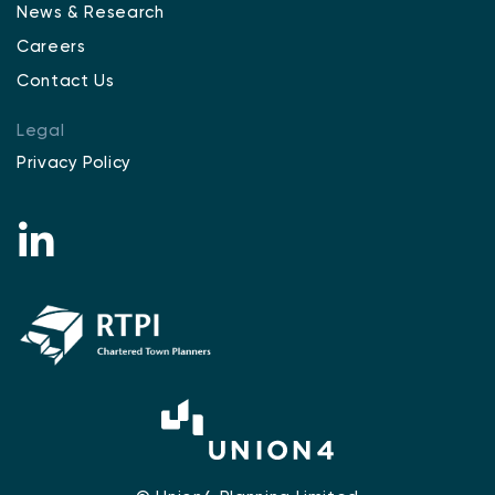
News & Research
Careers
Contact Us
Legal
Privacy Policy