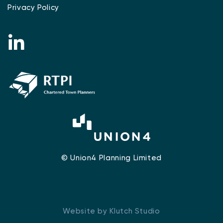
Privacy Policy
© Union4 Planning Limited
Website by Klutch Studio