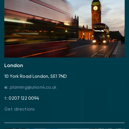
London
10 York Road London, SE1 7ND
e:
planning@union4.co.uk
t:
0207 122 0094
Get directions