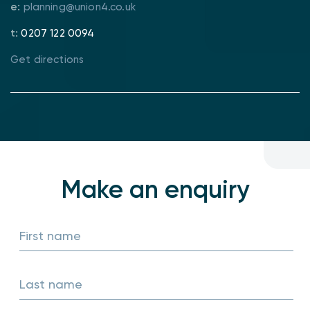
e:
planning@union4.co.uk
t:
0207 122 0094
Get directions
Make an
enquiry
First name
Last name