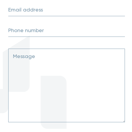
Email address
Phone number