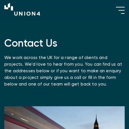
Contact Us
We work across the UK for a range of clients and
projects. We'd love to hear from you. You can find us at
the addresses below or if you want to make an enquiry
about a project simply give us a call or fill in the form
below and one of our team will get back to you.