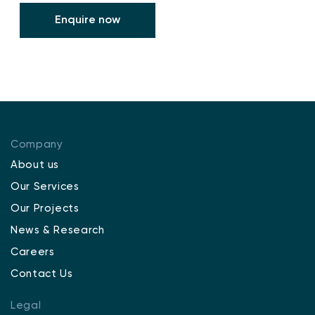
Enquire now
Company
About us
Our Services
Our Projects
News & Research
Careers
Contact Us
Legal