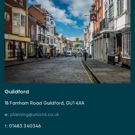
Guildford
18 Farnham Road Guildford, GU1 4XA
e:
planning@union4.co.uk
t:
01483 340346