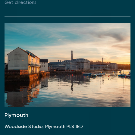
Get directions
Plymouth
Woodside Studio, Plymouth PL8 1ED